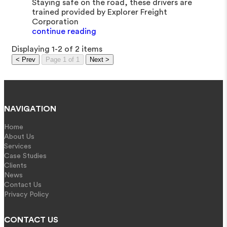
Staying safe on the road, these drivers are
trained provided by Explorer Freight
Corporation
continue reading
Displaying 1-2 of 2 items
< Prev
Page 1 of 1
Next >
NAVIGATION
Home
About Us
Services
Case Studies
Clients
News
Contact Us
Privacy Policy
CONTACT US