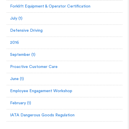
Forklift Equipment & Operator Certification
July (1)
Defensive Driving
2016
September (1)
Proactive Customer Care
June (1)
Employee Engagement Workshop
February (1)
IATA Dangerous Goods Regulation