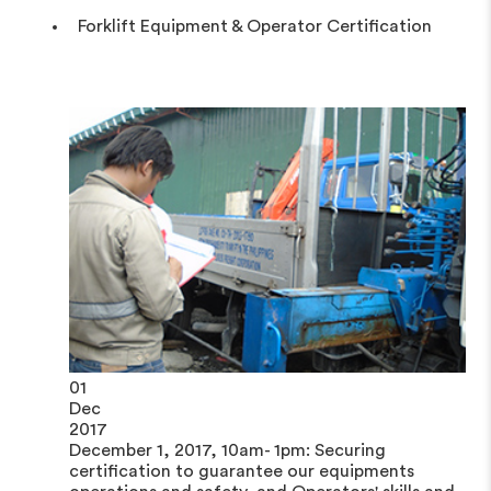
Forklift Equipment & Operator Certification
01
Dec
2017
December 1, 2017, 10am- 1pm: Securing
certification to guarantee our equipments