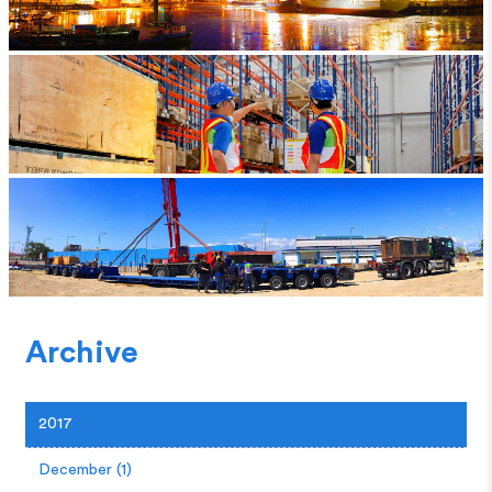
Archive
2017
December (1)