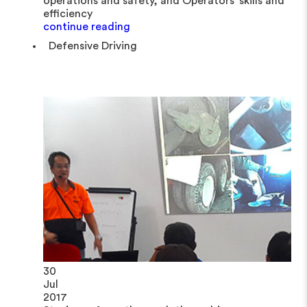
operations and safety, and Operators' skills and
efficiency
continue reading
Defensive Driving
30
Jul
2017