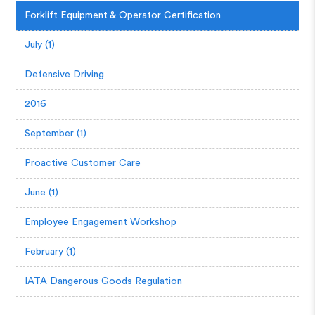
Forklift Equipment & Operator Certification
July (1)
Defensive Driving
2016
September (1)
Proactive Customer Care
June (1)
Employee Engagement Workshop
February (1)
IATA Dangerous Goods Regulation