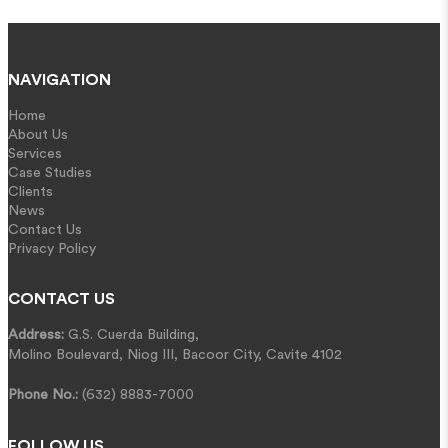
NAVIGATION
Home
About Us
Services
Case Studies
Clients
News
Contact Us
Privacy Policy
CONTACT US
Address:
G.S. Cuerda Building,
Molino Boulevard, Niog III, Bacoor City, Cavite 4102
Phone No.:
(632) 8883-7000
FOLLOW US