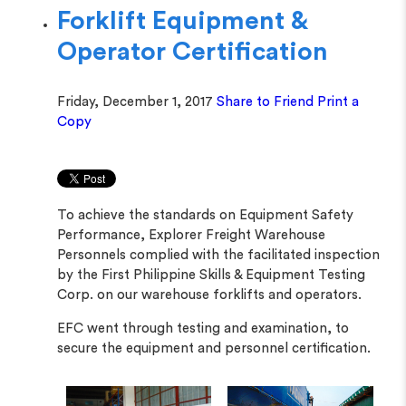
Forklift Equipment &
Operator Certification
Friday, December 1, 2017
Share to Friend
Print a
Copy
To achieve the standards on Equipment Safety
Performance, Explorer Freight Warehouse
Personnels complied with the facilitated inspection
by the First Philippine Skills & Equipment Testing
Corp. on our warehouse forklifts and operators.
EFC went through testing and examination, to
secure the equipment and personnel certification.