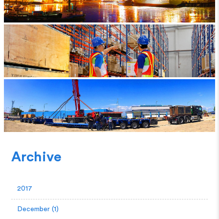
Archive
2017
December (1)