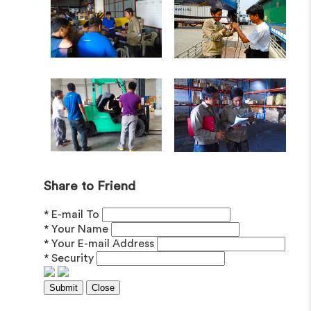
Share to Friend
* E-mail To
* Your Name
* Your E-mail Address
* Security
Submit
Close